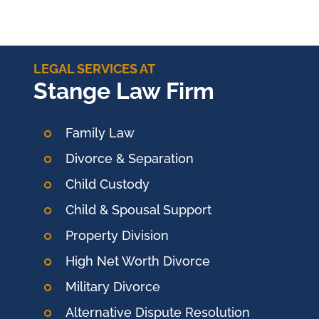
LEGAL SERVICES AT
Stange Law Firm
Family Law
Divorce & Separation
Child Custody
Child & Spousal Support
Property Division
High Net Worth Divorce
Military Divorce
Alternative Dispute Resolution