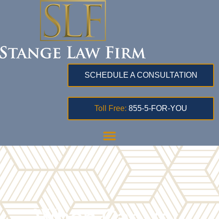
SCHEDULE A CONSULTATION
Toll Free:
855-5-FOR-YOU
When Can You