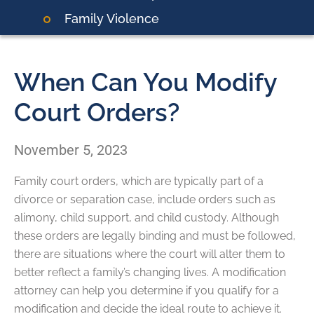
Family Violence
When Can You Modify
Court Orders?
November 5, 2023
Family court orders, which are typically part of a
divorce or separation case, include orders such as
alimony, child support, and child custody. Although
these orders are legally binding and must be followed,
there are situations where the court will alter them to
better reflect a family’s changing lives. A modification
attorney can help you determine if you qualify for a
modification and decide the ideal route to achieve it.