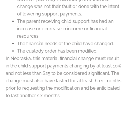
change was not their fault or done with the intent
of lowering support payments.
The parent receiving child support has had an
increase or decrease in income or financial
resources.
The financial needs of the child have changed.
The custody order has been modified.
In Nebraska, this material financial change must result
in the child support payments changing by at least 10%
and not less than $25 to be considered significant. The
change must also have lasted for at least three months
prior to requesting the modification and be anticipated
to last another six months.
FAQs
Q: How Do I Modify a Custody