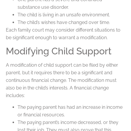
substance use disorder.
The child is living in an unsafe environment.
The child’s wishes have changed over time.
Each family court may consider different situations to
be significant enough to warrant a modification.
Modifying Child Support
A modification of child support can be filed by either
parent, but it requires there to be a significant and
continuous financial change. The modification must
also be in the child’s interests. A financial change
includes:
The paying parent has had an increase in income
or financial resources.
The paying parent’s income decreased, or they
lost their job. They must also prove that this