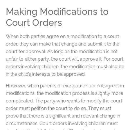
Making Modifications to
Court Orders
When both parties agree on a modification to a court
order, they can make that change and submit it to the
court for approval. As long as the modification is not
unfair to either party, the court will approve it. For court
orders involving children, the modification must also be
in the child’s interests to be approved.
However, when parents or ex-spouses do not agree on
modifications, the modification process is slightly more
complicated. The party who wants to modify the court
order must petition the court to do so. They must
prove that there is a significant and relevant change in
circumstances. Court orders involving children must