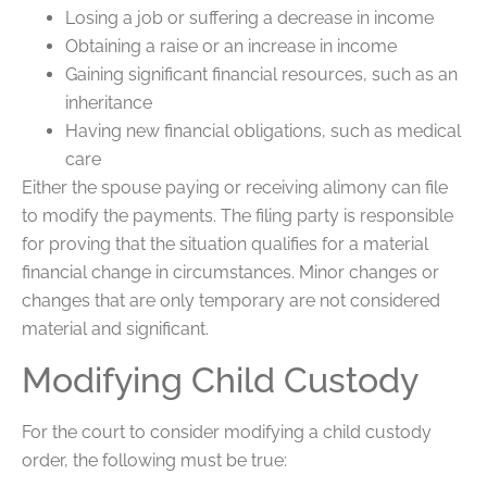
Losing a job or suffering a decrease in income
Obtaining a raise or an increase in income
Gaining significant financial resources, such as an
inheritance
Having new financial obligations, such as medical
care
Either the spouse paying or receiving alimony can file
to modify the payments. The filing party is responsible
for proving that the situation qualifies for a material
financial change in circumstances. Minor changes or
changes that are only temporary are not considered
material and significant.
Modifying Child Custody
For the court to consider modifying a child custody
order, the following must be true: