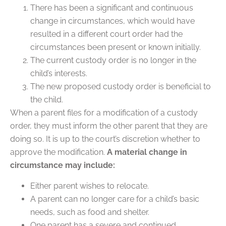
There has been a significant and continuous
change in circumstances, which would have
resulted in a different court order had the
circumstances been present or known initially.
The current custody order is no longer in the
child’s interests.
The new proposed custody order is beneficial to
the child.
When a parent files for a modification of a custody
order, they must inform the other parent that they are
doing so. It is up to the court’s discretion whether to
approve the modification.
A material change in
circumstance may include:
Either parent wishes to relocate.
A parent can no longer care for a child’s basic
needs, such as food and shelter.
One parent has a severe and continued