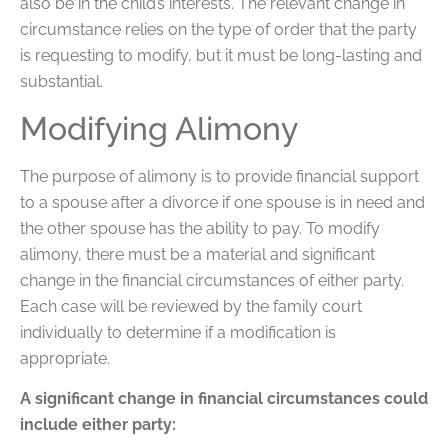
also be in the child’s interests. The relevant change in
circumstance relies on the type of order that the party
is requesting to modify, but it must be long-lasting and
substantial.
Modifying Alimony
The purpose of alimony is to provide financial support
to a spouse after a divorce if one spouse is in need and
the other spouse has the ability to pay. To modify
alimony, there must be a material and significant
change in the financial circumstances of either party.
Each case will be reviewed by the family court
individually to determine if a modification is
appropriate.
A significant change in financial circumstances could
include either party: