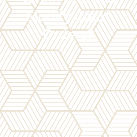
Modify Court
Orders?