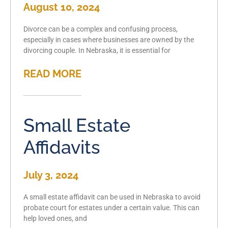
August 10, 2024
Divorce can be a complex and confusing process,
especially in cases where businesses are owned by the
divorcing couple. In Nebraska, it is essential for
READ MORE
Small Estate
Affidavits
July 3, 2024
A small estate affidavit can be used in Nebraska to avoid
probate court for estates under a certain value. This can
help loved ones, and