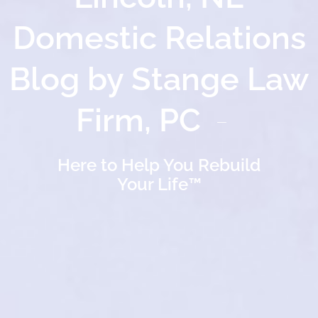
Domestic Relations
Blog by Stange Law
Firm, PC
Here to Help You Rebuild
Your Life™