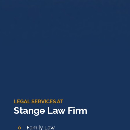
LEGAL SERVICES AT
Stange Law Firm
Family Law