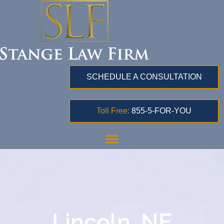
SCHEDULE A CONSULTATION
Toll Free:
855-5-FOR-YOU
Lincoln, NE