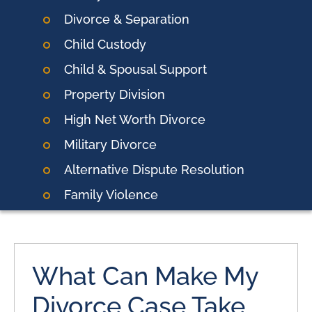
Divorce & Separation
Child Custody
Child & Spousal Support
Property Division
High Net Worth Divorce
Military Divorce
Alternative Dispute Resolution
Family Violence
What Can Make My
Divorce Case Take