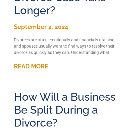
Longer?
September 2, 2024
Divorces are often emotionally and financially draining,
and spouses usually want to find ways to resolve their
divorce as quickly as they can. Understanding what
READ MORE
How Will a Business
Be Split During a
Divorce?