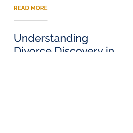
READ MORE
Understanding
Divorce Discovery in
a Divorce
June 3, 2024
Divorce discovery is the process near the beginning of
divorce proceedings where spouses have an open
exchange of information. This includes mostly financial
information and
READ MORE