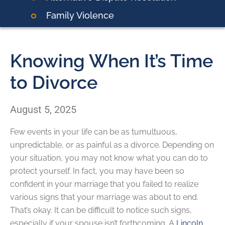
Family Violence
Knowing When It’s Time
to Divorce
August 5, 2025
Few events in your life can be as tumultuous,
unpredictable, or as painful as a divorce. Depending on
your situation, you may not know what you can do to
protect yourself. In fact, you may have been so
confident in your marriage that you failed to realize
various signs that your marriage was about to end.
That’s okay. It can be difficult to notice such signs,
especially if your spouse isn’t forthcoming. A
Lincoln