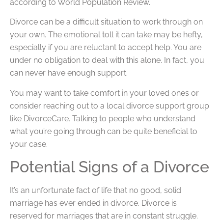
according to World Population Review.
Divorce can be a difficult situation to work through on
your own. The emotional toll it can take may be hefty,
especially if you are reluctant to accept help. You are
under no obligation to deal with this alone. In fact, you
can never have enough support.
You may want to take comfort in your loved ones or
consider reaching out to a local divorce support group
like DivorceCare. Talking to people who understand
what you’re going through can be quite beneficial to
your case.
Potential Signs of a Divorce
It’s an unfortunate fact of life that no good, solid
marriage has ever ended in divorce. Divorce is
reserved for marriages that are in constant struggle.