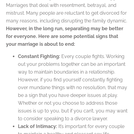
Marriages that deal with resentment, betrayal, and
mistrust. Many people are reluctant to get divorced for
many reasons, including disrupting the family dynamic.
However, in the long run, separating may be better
for everyone. Here are some potential signs that
your marriage is about to end:
Constant Fighting:
Every couple fights. Working
out your problems together can be an important
way to maintain boundaries in a relationship.
However, if you find yourself constantly fighting
over mundane things with no resolution, that may
be a sign that you have deeper issues at play.
Whether or not you choose to address those
issues is up to you, but if you can’t, you may want
to consider speaking to a divorce lawyer.
Lack of Intimacy:
It’s important for every couple