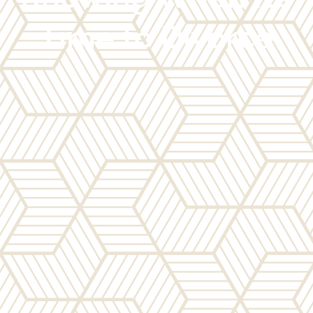
Time to Divorce