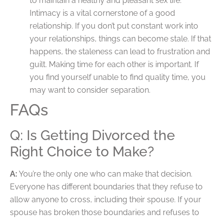
to maintain a healthy and pleasant sex life.
Intimacy is a vital cornerstone of a good
relationship. If you don’t put constant work into
your relationships, things can become stale. If that
happens, the staleness can lead to frustration and
guilt. Making time for each other is important. If
you find yourself unable to find quality time, you
may want to consider separation.
FAQs
Q: Is Getting Divorced the
Right Choice to Make?
A:
You’re the only one who can make that decision.
Everyone has different boundaries that they refuse to
allow anyone to cross, including their spouse. If your
spouse has broken those boundaries and refuses to