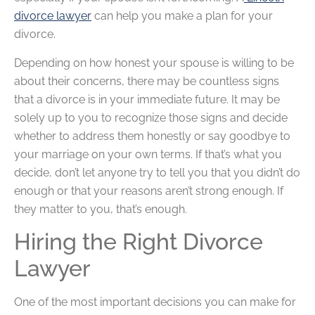
divorce lawyer
can help you make a plan for your
divorce.
Depending on how honest your spouse is willing to be
about their concerns, there may be countless signs
that a divorce is in your immediate future. It may be
solely up to you to recognize those signs and decide
whether to address them honestly or say goodbye to
your marriage on your own terms. If that’s what you
decide, don’t let anyone try to tell you that you didn’t do
enough or that your reasons aren’t strong enough. If
they matter to you, that’s enough.
Hiring the Right Divorce
Lawyer
One of the most important decisions you can make for