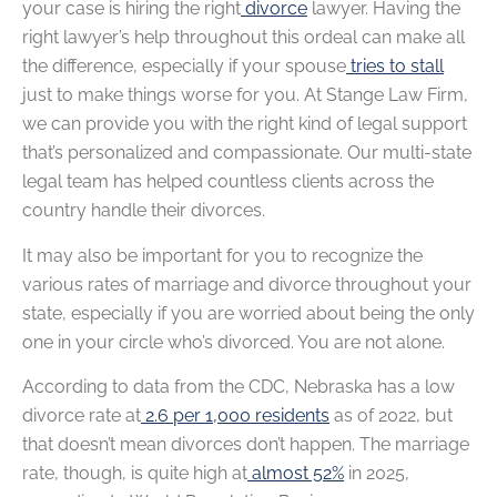
your case is hiring the right
divorce
lawyer. Having the
right lawyer’s help throughout this ordeal can make all
the difference, especially if your spouse
tries to stall
just to make things worse for you. At Stange Law Firm,
we can provide you with the right kind of legal support
that’s personalized and compassionate. Our multi-state
legal team has helped countless clients across the
country handle their divorces.
It may also be important for you to recognize the
various rates of marriage and divorce throughout your
state, especially if you are worried about being the only
one in your circle who’s divorced. You are not alone.
According to data from the CDC, Nebraska has a low
divorce rate at
2.6 per 1,000 residents
as of 2022, but
that doesn’t mean divorces don’t happen. The marriage
rate, though, is quite high at
almost 52%
in 2025,