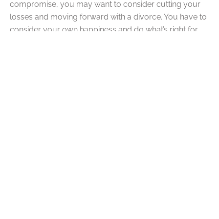
compromise, you may want to consider cutting your
losses and moving forward with a divorce. You have to
consider your own happiness and do what’s right for
you. If that includes a divorce, then so be it.
Q: Should I Hire a Divorce
Lawyer?
A:
Yes, you should hire a divorce lawyer. Whenever you
are going through legal trouble of any sort, it’s vital that
you retain legal support. It’s no different in a divorce.
The last thing you want is to end up being taken
advantage of by your spouse’s legal team because
you failed to retain legal support for yourself. The help
of a divorce lawyer during this ordeal is invaluable.
Your lawyer can help you through every detail of your
case.