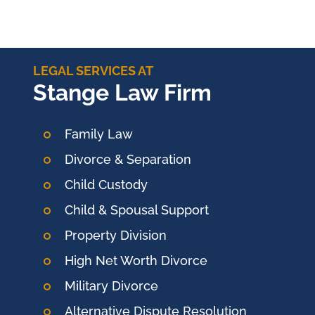
LEGAL SERVICES AT
Stange Law Firm
Family Law
Divorce & Separation
Child Custody
Child & Spousal Support
Property Division
High Net Worth Divorce
Military Divorce
Alternative Dispute Resolution