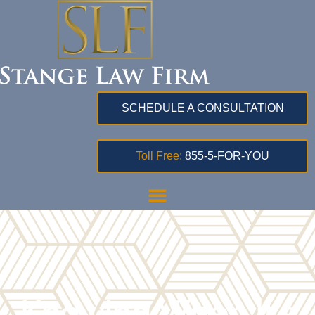
SCHEDULE A CONSULTATION
Toll Free:
855-5-FOR-YOU
Knowing When It’s