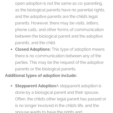
open adoption is not the same as co-parenting,
as the biological parents have no parental rights,
and the adoptive parents are the child’s legal
parents. However, there may be visits, letters,
phone calls, and other forms of communication
between the biological parent and the adoptive
parents, and the child.
Closed Adoptions:
This type of adoption means
there is no communication between any of the
parties. This may be the request of the adoptive
parents or the biological parents.
Additional types of adoption include:
Stepparent Adoption
A stepparent adoption is
done by a biological parent and their spouse.
Often, the child’s other legal parent has passed or
is no longer involved in the child’s life, and the
spouse wants to have the rights and