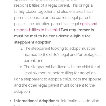
responsibilities of a legal parent. This brings a
family closer together and also ensures that if
parents separate or the current legal parent
passes, the adoptive parent has legal
rights and
responsibilities to the child
.
Two requirements
must be met to be considered eligible for
stepparent adoption:
The stepparent looking to adopt must be
married to the child’s legal and/or biological
parent, and
The stepparent has lived with the child for at
least six months before filing for adoption.
For a stepparent to adopt a child, both the spouse
and the other legal parent must consent to the
adoption.
International Adoption
An international adoption