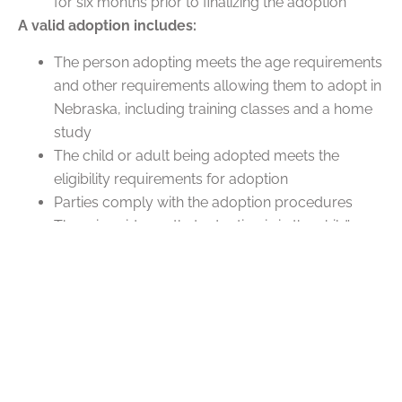
for six months prior to finalizing the adoption
A valid adoption includes:
The person adopting meets the age requirements
and other requirements allowing them to adopt in
Nebraska, including training classes and a home
study
The child or adult being adopted meets the
eligibility requirements for adoption
Parties comply with the adoption procedures
There is evidence that adoption is in the child’s
interests
A home study in Nebraska ensures that a person’s
home is fit for a minor child. It includes home visits,
interviews with social workers, personal references,
work history, and background checks.
FAQs