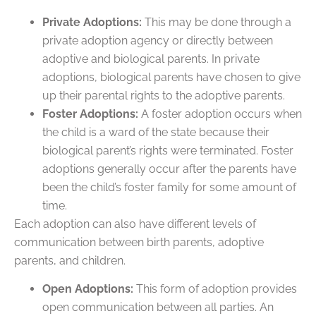
Private Adoptions:
This may be done through a
private adoption agency or directly between
adoptive and biological parents. In private
adoptions, biological parents have chosen to give
up their parental rights to the adoptive parents.
Foster Adoptions:
A foster adoption occurs when
the child is a ward of the state because their
biological parent’s rights were terminated. Foster
adoptions generally occur after the parents have
been the child’s foster family for some amount of
time.
Each adoption can also have different levels of
communication between birth parents, adoptive
parents, and children.
Open Adoptions:
This form of adoption provides
open communication between all parties. An