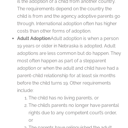
is the adoption of a child from another country.
The requirements depend on the country the
child is from and the agency adoptive parents go
through. International adoption often has higher
costs than other forms of adoption.
Adult Adoption
Adult adoption is when a person
19 years or older in Nebraska is adopted. Adult
adoptions are less common but do happen. They
most often happen as part of a stepparent
adoption or when the adult and child have had a
parent-child relationship for at least six months
before the child turns 19. Other requirements
include:
The child has no living parents, or
The child’s parents no longer have parental
rights due to any competent court’s order,
or
The parents have relinquished the adult