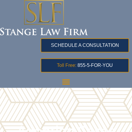
SCHEDULE A CONSULTATION
Toll Free:
855-5-FOR-YOU
Adoption Cases