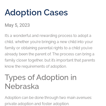
Adoption Cases
May 5, 2023
It’s a wonderful and rewarding process to adopt a
child, whether you’re bringing a new child into your
family or obtaining parental rights to a child you’ve
already been the parent of. The process can bring a
family closer together, but it’s important that parents
know the requirements of adoption.
Types of Adoption in
Nebraska
Adoption can be done through two main avenues:
private adoption and foster adoption.