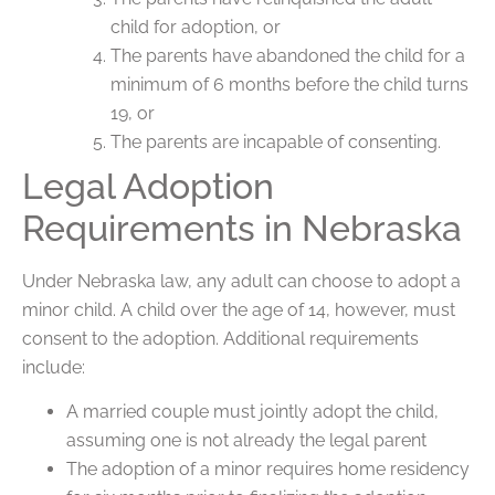
child for adoption, or
The parents have abandoned the child for a
minimum of 6 months before the child turns
19, or
The parents are incapable of consenting.
Legal Adoption
Requirements in Nebraska
Under Nebraska law, any adult can choose to adopt a
minor child. A child over the age of 14, however, must
consent to the adoption. Additional requirements
include:
A married couple must jointly adopt the child,
assuming one is not already the legal parent
The adoption of a minor requires home residency