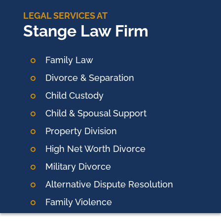
LEGAL SERVICES AT
Stange Law Firm
Family Law
Divorce & Separation
Child Custody
Child & Spousal Support
Property Division
High Net Worth Divorce
Military Divorce
Alternative Dispute Resolution
Family Violence